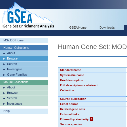
GSEA Home
Downloads
MSigDB Home
Human Gene Set: MO
Human Collections
About
Browse
Search
Investigate
Standard name
Gene Families
Systematic name
Brief description
Mouse Collections
Full description or abstract
About
Collection
Browse
Search
Source publication
Investigate
Exact source
Related gene sets
Help
External links
Filtered by similarity
?
Source species