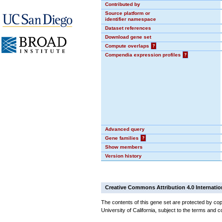
Contributed by
Source platform or
identifier namespace
Dataset references
Download gene set
Compute overlaps
?
Compendia expression profiles
?
Advanced query
Gene families
?
Show members
Version history
Creative Commons Attribution 4.0 Internatio
The contents of this gene set are protected by cop
University of California, subject to the terms and c