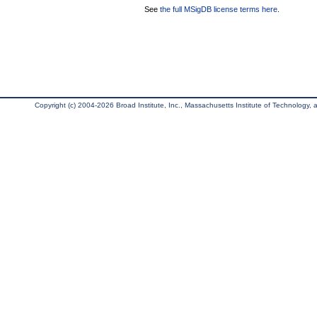
See
the full MSigDB license terms here
.
Copyright (c) 2004-2026 Broad Institute, Inc., Massachusetts Institute of Technology, an