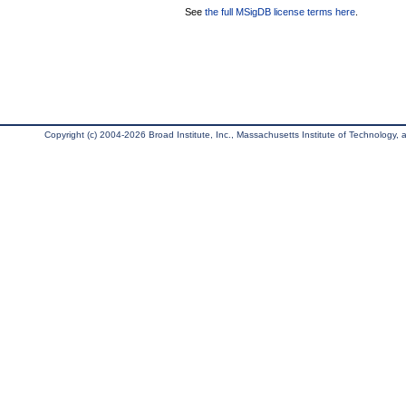
See
the full MSigDB license terms here
.
Copyright (c) 2004-2026 Broad Institute, Inc., Massachusetts Institute of Technology, an