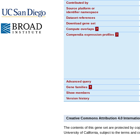
Contributed by
Source platform or
identifier namespace
Dataset references
Download gene set
Compute overlaps
?
Compendia expression profiles
?
Advanced query
Gene families
?
Show members
Version history
Creative Commons Attribution 4.0 Internatio
The contents of this gene set are protected by cop
University of California, subject to the terms and c