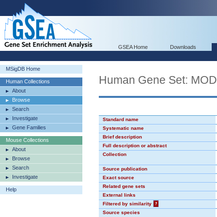
GSEA Home
Downloads
MSigDB Home
Human Gene Set: MO
Human Collections
About
Browse
Search
Investigate
Standard name
Gene Families
Systematic name
Brief description
Mouse Collections
Full description or abstract
About
Collection
Browse
Search
Source publication
Investigate
Exact source
Related gene sets
Help
External links
Filtered by similarity
?
Source species