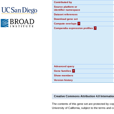
Contributed by
Source platform or
identifier namespace
Dataset references
Download gene set
Compute overlaps
?
Compendia expression profiles
?
Advanced query
Gene families
?
Show members
Version history
Creative Commons Attribution 4.0 Internatio
The contents of this gene set are protected by cop
University of California, subject to the terms and c