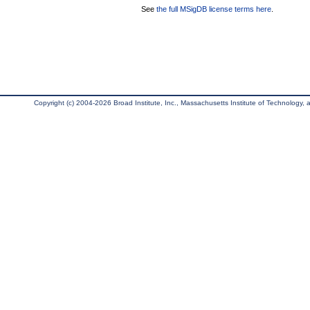
See
the full MSigDB license terms here
.
Copyright (c) 2004-2026 Broad Institute, Inc., Massachusetts Institute of Technology, an