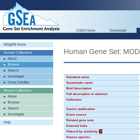
GSEA Home
Downloads
MSigDB Home
Human Gene Set: MO
Human Collections
About
Browse
Search
Investigate
Standard name
Gene Families
Systematic name
Brief description
Mouse Collections
Full description or abstract
About
Collection
Browse
Search
Source publication
Investigate
Exact source
Related gene sets
Help
External links
Filtered by similarity
?
Source species