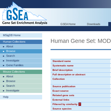
GSEA Home
Downloads
MSigDB Home
Human Gene Set: MO
Human Collections
About
Browse
Search
Investigate
Standard name
Gene Families
Systematic name
Brief description
Mouse Collections
Full description or abstract
About
Collection
Browse
Search
Source publication
Investigate
Exact source
Related gene sets
Help
External links
Filtered by similarity
?
Source species