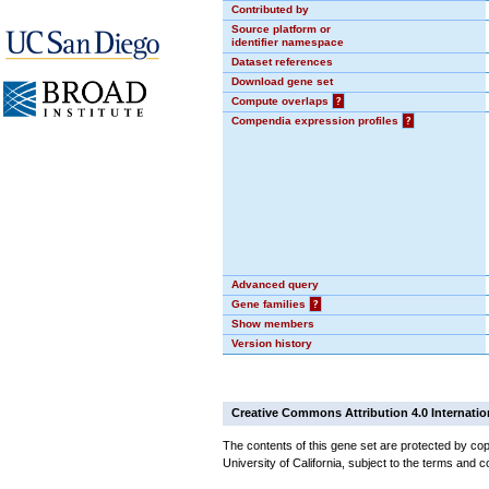
Contributed by
Source platform or
identifier namespace
Dataset references
Download gene set
Compute overlaps
?
Compendia expression profiles
?
Advanced query
Gene families
?
Show members
Version history
Creative Commons Attribution 4.0 Internatio
The contents of this gene set are protected by cop
University of California, subject to the terms and c