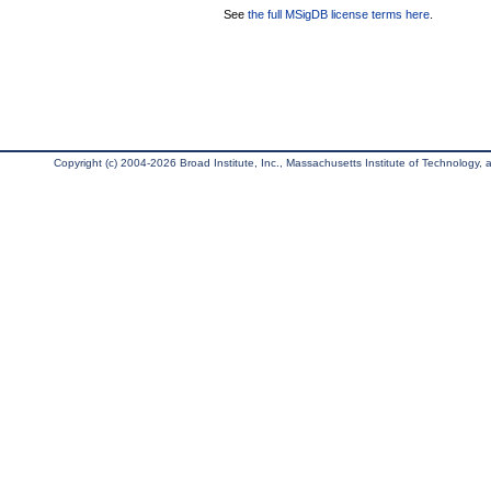
See
the full MSigDB license terms here
.
Copyright (c) 2004-2026 Broad Institute, Inc., Massachusetts Institute of Technology, an