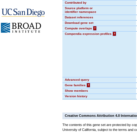
Contributed by
Source platform or
identifier namespace
Dataset references
Download gene set
Compute overlaps
?
Compendia expression profiles
?
Advanced query
Gene families
?
Show members
Version history
Creative Commons Attribution 4.0 Internatio
The contents of this gene set are protected by cop
University of California, subject to the terms and c