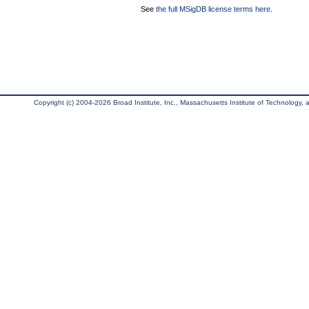
See
the full MSigDB license terms here
.
Copyright (c) 2004-2026 Broad Institute, Inc., Massachusetts Institute of Technology, an