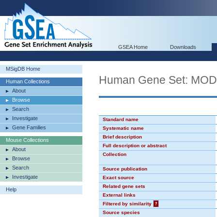
GSEA Home
Downloads
MSigDB Home
Human Gene Set: MO
Human Collections
About
Browse
Search
Investigate
Standard name
Gene Families
Systematic name
Brief description
Mouse Collections
Full description or abstract
About
Collection
Browse
Search
Source publication
Investigate
Exact source
Related gene sets
Help
External links
Filtered by similarity
?
Source species