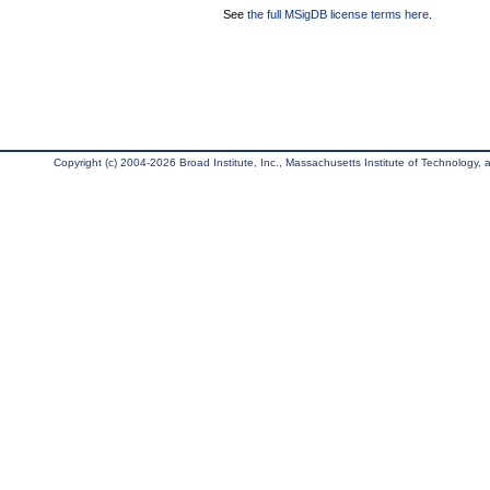
See
the full MSigDB license terms here
.
Copyright (c) 2004-2026 Broad Institute, Inc., Massachusetts Institute of Technology, an