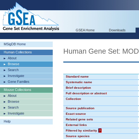
GSEA Home
Downloads
MSigDB Home
Human Gene Set: MO
Human Collections
About
Browse
Search
Investigate
Standard name
Gene Families
Systematic name
Brief description
Mouse Collections
Full description or abstract
About
Collection
Browse
Search
Source publication
Investigate
Exact source
Related gene sets
Help
External links
Filtered by similarity
?
Source species