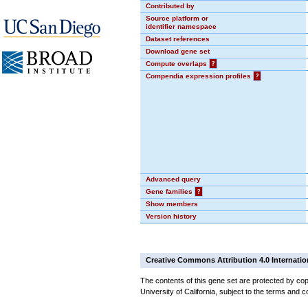
Contributed by
Source platform or
identifier namespace
Dataset references
Download gene set
Compute overlaps
?
Compendia expression profiles
?
Advanced query
Gene families
?
Show members
Version history
Creative Commons Attribution 4.0 Internatio
The contents of this gene set are protected by cop
University of California, subject to the terms and c