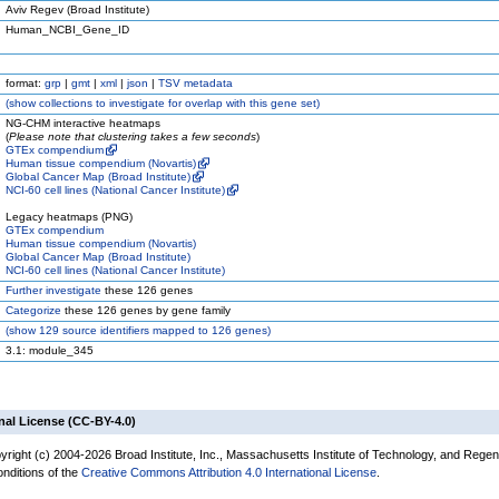
Aviv Regev (Broad Institute)
Human_NCBI_Gene_ID
format:
grp
|
gmt
|
xml
|
json
|
TSV metadata
(
show
collections to investigate for overlap with this gene set)
NG-CHM interactive heatmaps
(
Please note that clustering takes a few seconds
)
GTEx compendium
Human tissue compendium (Novartis)
Global Cancer Map (Broad Institute)
NCI-60 cell lines (National Cancer Institute)
Legacy heatmaps (PNG)
GTEx compendium
Human tissue compendium (Novartis)
Global Cancer Map (Broad Institute)
NCI-60 cell lines (National Cancer Institute)
Further investigate
these 126 genes
Categorize
these 126 genes by gene family
(
show
129 source identifiers mapped to 126 genes)
3.1: module_345
nal License (CC-BY-4.0)
yright (c) 2004-2026 Broad Institute, Inc., Massachusetts Institute of Technology, and Regen
onditions of the
Creative Commons Attribution 4.0 International License
.