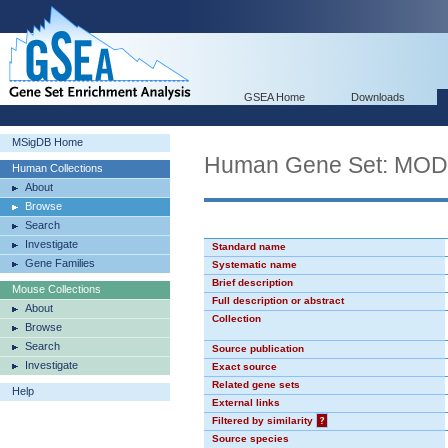
GSEA Home
Downloads
MSigDB Home
Human Gene Set: MO
Human Collections
About
Browse
Search
Investigate
Standard name
Gene Families
Systematic name
Brief description
Mouse Collections
Full description or abstract
About
Collection
Browse
Search
Source publication
Investigate
Exact source
Related gene sets
Help
External links
Filtered by similarity
?
Source species