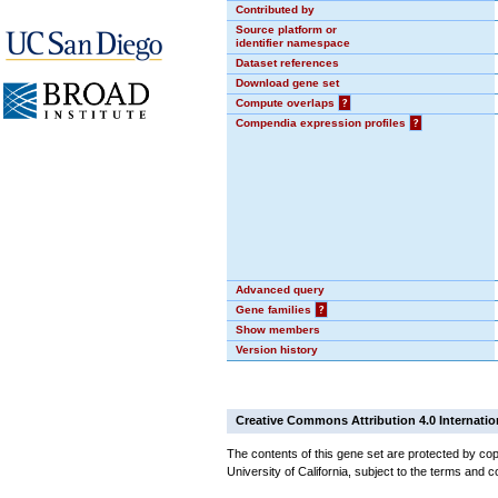
Contributed by
Source platform or
identifier namespace
Dataset references
Download gene set
Compute overlaps
?
Compendia expression profiles
?
Advanced query
Gene families
?
Show members
Version history
Creative Commons Attribution 4.0 Internatio
The contents of this gene set are protected by cop
University of California, subject to the terms and c