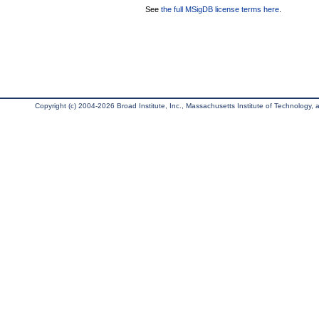
See
the full MSigDB license terms here
.
Copyright (c) 2004-2026 Broad Institute, Inc., Massachusetts Institute of Technology, an