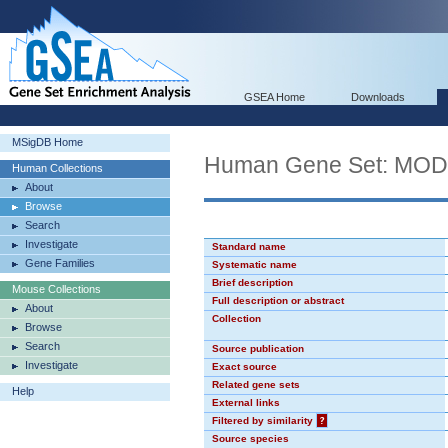
GSEA Home
Downloads
MSigDB Home
Human Gene Set: MO
Human Collections
About
Browse
Search
Investigate
Standard name
Gene Families
Systematic name
Brief description
Mouse Collections
Full description or abstract
About
Collection
Browse
Search
Source publication
Investigate
Exact source
Related gene sets
Help
External links
Filtered by similarity
?
Source species