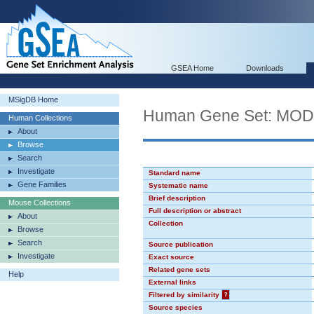
GSEA Home
Downloads
MSigDB Home
Human Gene Set: MO
Human Collections
About
Browse
Search
Investigate
Standard name
Gene Families
Systematic name
Brief description
Mouse Collections
Full description or abstract
About
Collection
Browse
Search
Source publication
Investigate
Exact source
Related gene sets
Help
External links
Filtered by similarity
?
Source species