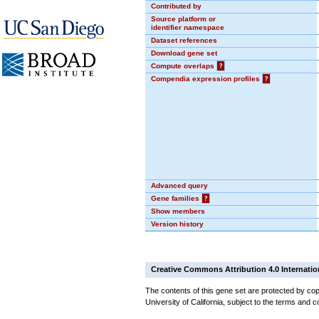
Contributed by
Source platform or
identifier namespace
Dataset references
Download gene set
Compute overlaps
?
Compendia expression profiles
?
Advanced query
Gene families
?
Show members
Version history
Creative Commons Attribution 4.0 Internatio
The contents of this gene set are protected by cop
University of California, subject to the terms and c