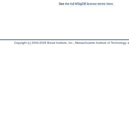
See
the full MSigDB license terms here
.
Copyright (c) 2004-2026 Broad Institute, Inc., Massachusetts Institute of Technology, an