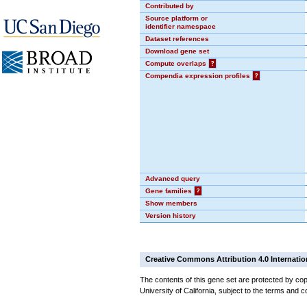
Contributed by
Source platform or
identifier namespace
Dataset references
Download gene set
Compute overlaps
?
Compendia expression profiles
?
Advanced query
Gene families
?
Show members
Version history
Creative Commons Attribution 4.0 Internatio
The contents of this gene set are protected by cop
University of California, subject to the terms and c