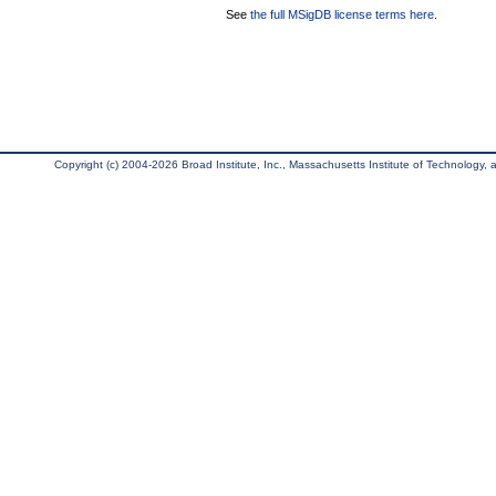
See
the full MSigDB license terms here
.
Copyright (c) 2004-2026 Broad Institute, Inc., Massachusetts Institute of Technology, an