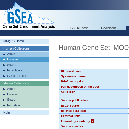
GSEA Home
Downloads
MSigDB Home
Human Gene Set: MO
Human Collections
About
Browse
Search
Investigate
Standard name
Gene Families
Systematic name
Brief description
Mouse Collections
Full description or abstract
About
Collection
Browse
Search
Source publication
Investigate
Exact source
Related gene sets
Help
External links
Filtered by similarity
?
Source species