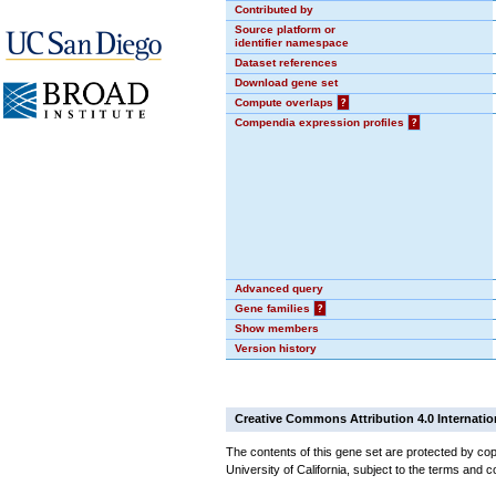
Contributed by
Source platform or
identifier namespace
Dataset references
Download gene set
Compute overlaps
?
Compendia expression profiles
?
Advanced query
Gene families
?
Show members
Version history
Creative Commons Attribution 4.0 Internatio
The contents of this gene set are protected by cop
University of California, subject to the terms and c