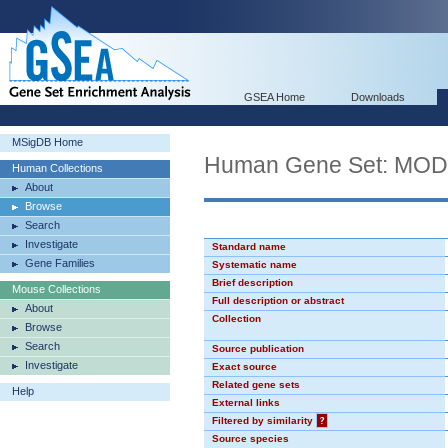
GSEA Home
Downloads
MSigDB Home
Human Gene Set: MO
Human Collections
About
Browse
Search
Investigate
Standard name
Gene Families
Systematic name
Brief description
Mouse Collections
Full description or abstract
About
Collection
Browse
Search
Source publication
Investigate
Exact source
Related gene sets
Help
External links
Filtered by similarity
?
Source species