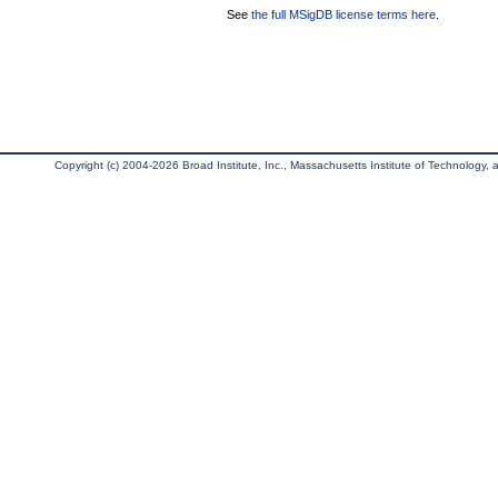
See
the full MSigDB license terms here
.
Copyright (c) 2004-2026 Broad Institute, Inc., Massachusetts Institute of Technology, an