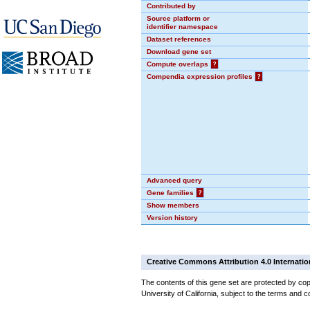
Contributed by
Source platform or
identifier namespace
Dataset references
Download gene set
Compute overlaps
?
Compendia expression profiles
?
Advanced query
Gene families
?
Show members
Version history
Creative Commons Attribution 4.0 Internatio
The contents of this gene set are protected by cop
University of California, subject to the terms and c