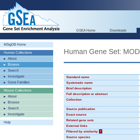
GSEA Home
Downloads
MSigDB Home
Human Gene Set: MO
Human Collections
About
Browse
Search
Investigate
Standard name
Gene Families
Systematic name
Brief description
Mouse Collections
Full description or abstract
About
Collection
Browse
Search
Source publication
Investigate
Exact source
Related gene sets
Help
External links
Filtered by similarity
?
Source species