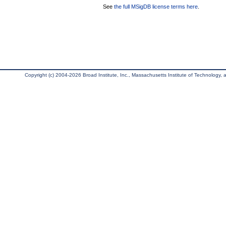
See
the full MSigDB license terms here
.
Copyright (c) 2004-2026 Broad Institute, Inc., Massachusetts Institute of Technology, an