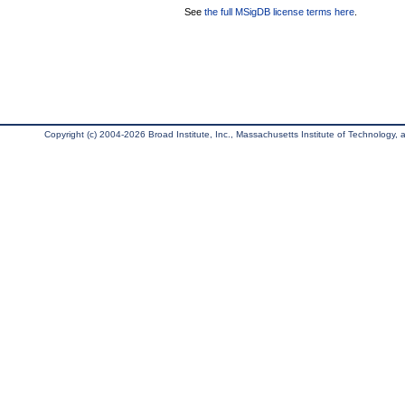
See
the full MSigDB license terms here
.
Copyright (c) 2004-2026 Broad Institute, Inc., Massachusetts Institute of Technology, an