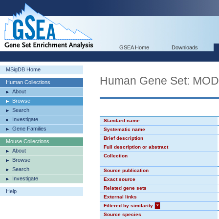
GSEA Home
Downloads
MSigDB Home
Human Gene Set: MO
Human Collections
About
Browse
Search
Investigate
Standard name
Gene Families
Systematic name
Brief description
Mouse Collections
Full description or abstract
About
Collection
Browse
Search
Source publication
Investigate
Exact source
Related gene sets
Help
External links
Filtered by similarity
?
Source species