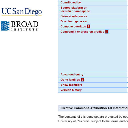
Contributed by
Source platform or
identifier namespace
Dataset references
Download gene set
Compute overlaps
?
Compendia expression profiles
?
Advanced query
Gene families
?
Show members
Version history
Creative Commons Attribution 4.0 Internatio
The contents of this gene set are protected by cop
University of California, subject to the terms and c