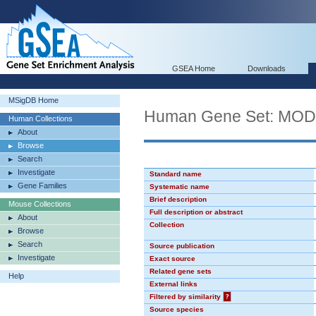
GSEA Home
Downloads
MSigDB Home
Human Gene Set: MO
Human Collections
About
Browse
Search
Investigate
Standard name
Gene Families
Systematic name
Brief description
Mouse Collections
Full description or abstract
About
Collection
Browse
Search
Source publication
Investigate
Exact source
Related gene sets
Help
External links
Filtered by similarity
?
Source species