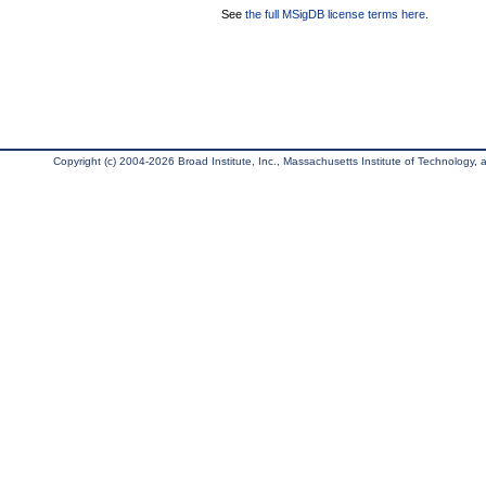
See
the full MSigDB license terms here
.
Copyright (c) 2004-2026 Broad Institute, Inc., Massachusetts Institute of Technology, an