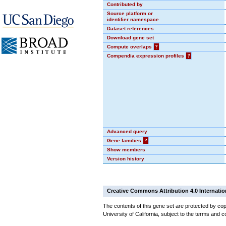
Contributed by
Source platform or
identifier namespace
Dataset references
Download gene set
Compute overlaps
?
Compendia expression profiles
?
Advanced query
Gene families
?
Show members
Version history
Creative Commons Attribution 4.0 Internatio
The contents of this gene set are protected by cop
University of California, subject to the terms and c