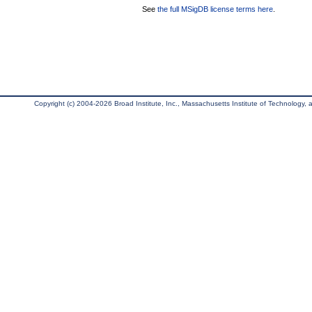
See
the full MSigDB license terms here
.
Copyright (c) 2004-2026 Broad Institute, Inc., Massachusetts Institute of Technology, an