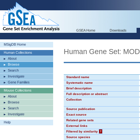
GSEA Home
Downloads
MSigDB Home
Human Gene Set: MO
Human Collections
About
Browse
Search
Investigate
Standard name
Gene Families
Systematic name
Brief description
Mouse Collections
Full description or abstract
About
Collection
Browse
Search
Source publication
Investigate
Exact source
Related gene sets
Help
External links
Filtered by similarity
?
Source species