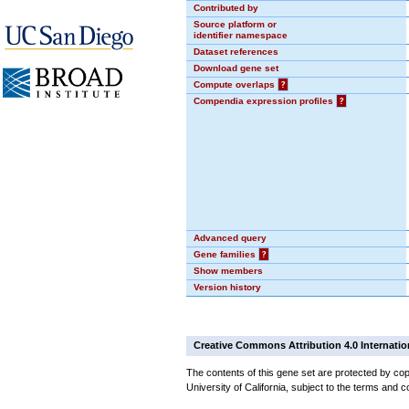
Contributed by
Source platform or
identifier namespace
Dataset references
Download gene set
Compute overlaps
?
Compendia expression profiles
?
Advanced query
Gene families
?
Show members
Version history
Creative Commons Attribution 4.0 Internatio
The contents of this gene set are protected by cop
University of California, subject to the terms and c