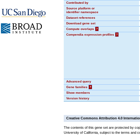
Contributed by
Source platform or
identifier namespace
Dataset references
Download gene set
Compute overlaps
?
Compendia expression profiles
?
Advanced query
Gene families
?
Show members
Version history
Creative Commons Attribution 4.0 Internatio
The contents of this gene set are protected by cop
University of California, subject to the terms and c