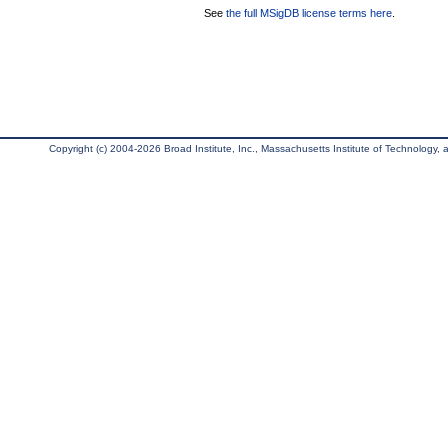
See
the full MSigDB license terms here
.
Copyright (c) 2004-2026 Broad Institute, Inc., Massachusetts Institute of Technology, an