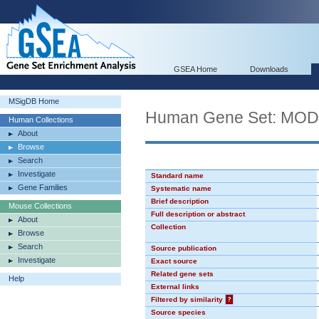
GSEA Home
Downloads
MSigDB Home
Human Gene Set: MO
Human Collections
About
Browse
Search
Investigate
Standard name
Gene Families
Systematic name
Brief description
Mouse Collections
Full description or abstract
About
Collection
Browse
Search
Source publication
Investigate
Exact source
Related gene sets
Help
External links
Filtered by similarity
?
Source species