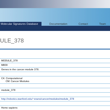
Molecular Signatures Database
Documentation
Contact
Team
DULE_378
MODULE_378
M809
Genes in the cancer module 378.
C4: Computational
CM: Cancer Modules
module_378
http://robotics.stanford.edu/~erans/cancer/modules/module_378
Homo sapiens