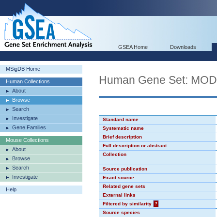
GSEA Home
Downloads
MSigDB Home
Human Gene Set: MO
Human Collections
About
Browse
Search
Investigate
Standard name
Gene Families
Systematic name
Brief description
Mouse Collections
Full description or abstract
About
Collection
Browse
Search
Source publication
Investigate
Exact source
Related gene sets
Help
External links
Filtered by similarity
?
Source species