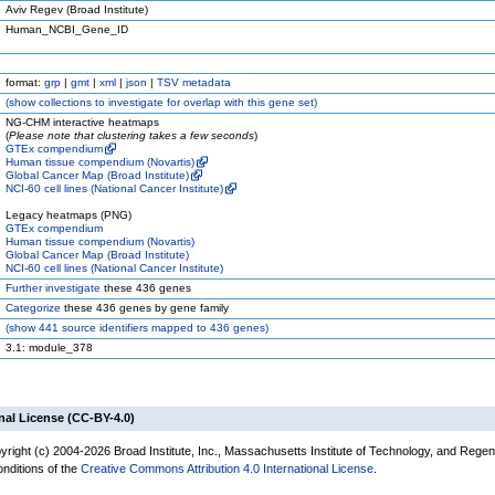
Aviv Regev (Broad Institute)
Human_NCBI_Gene_ID
format:
grp
|
gmt
|
xml
|
json
|
TSV metadata
(
show
collections to investigate for overlap with this gene set)
NG-CHM interactive heatmaps
(
Please note that clustering takes a few seconds
)
GTEx compendium
Human tissue compendium (Novartis)
Global Cancer Map (Broad Institute)
NCI-60 cell lines (National Cancer Institute)
Legacy heatmaps (PNG)
GTEx compendium
Human tissue compendium (Novartis)
Global Cancer Map (Broad Institute)
NCI-60 cell lines (National Cancer Institute)
Further investigate
these 436 genes
Categorize
these 436 genes by gene family
(
show
441 source identifiers mapped to 436 genes)
3.1: module_378
nal License (CC-BY-4.0)
yright (c) 2004-2026 Broad Institute, Inc., Massachusetts Institute of Technology, and Regen
onditions of the
Creative Commons Attribution 4.0 International License
.