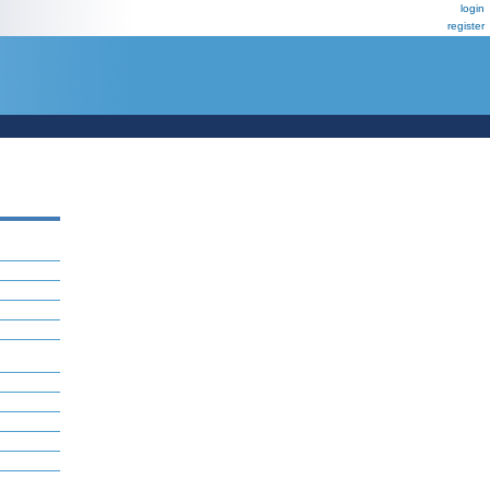
login
register