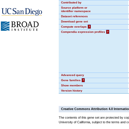
Contributed by
Source platform or
identifier namespace
Dataset references
Download gene set
Compute overlaps
?
Compendia expression profiles
?
Advanced query
Gene families
?
Show members
Version history
Creative Commons Attribution 4.0 Internatio
The contents of this gene set are protected by cop
University of California, subject to the terms and c