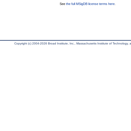
See
the full MSigDB license terms here
.
Copyright (c) 2004-2026 Broad Institute, Inc., Massachusetts Institute of Technology, an