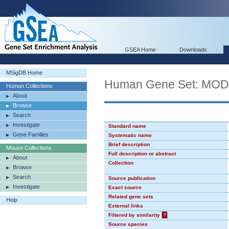
GSEA Home
Downloads
MSigDB Home
Human Gene Set: MO
Human Collections
About
Browse
Search
Investigate
Standard name
Gene Families
Systematic name
Brief description
Mouse Collections
Full description or abstract
About
Collection
Browse
Search
Source publication
Investigate
Exact source
Related gene sets
Help
External links
Filtered by similarity
?
Source species