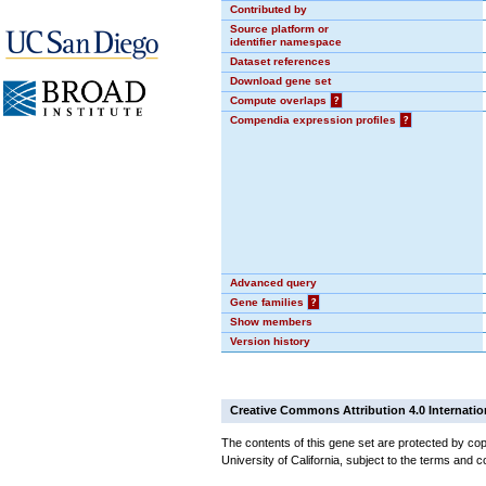
Contributed by
Source platform or
identifier namespace
Dataset references
Download gene set
Compute overlaps
?
Compendia expression profiles
?
Advanced query
Gene families
?
Show members
Version history
Creative Commons Attribution 4.0 Internatio
The contents of this gene set are protected by cop
University of California, subject to the terms and c