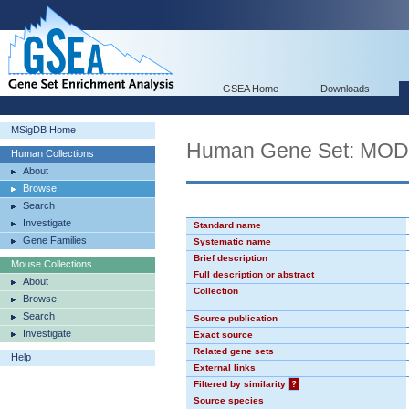
GSEA Home
Downloads
MSigDB Home
Human Gene Set: MO
Human Collections
About
Browse
Search
Investigate
Standard name
Gene Families
Systematic name
Brief description
Mouse Collections
Full description or abstract
About
Collection
Browse
Search
Source publication
Investigate
Exact source
Related gene sets
Help
External links
Filtered by similarity
?
Source species