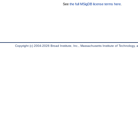
See
the full MSigDB license terms here
.
Copyright (c) 2004-2026 Broad Institute, Inc., Massachusetts Institute of Technology, an