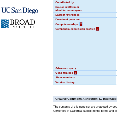
Contributed by
Source platform or
identifier namespace
Dataset references
Download gene set
Compute overlaps
?
Compendia expression profiles
?
Advanced query
Gene families
?
Show members
Version history
Creative Commons Attribution 4.0 Internatio
The contents of this gene set are protected by cop
University of California, subject to the terms and c