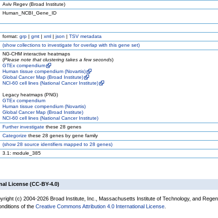
Aviv Regev (Broad Institute)
Human_NCBI_Gene_ID
format:
grp
|
gmt
|
xml
|
json
|
TSV metadata
(
show
collections to investigate for overlap with this gene set)
NG-CHM interactive heatmaps
(
Please note that clustering takes a few seconds
)
GTEx compendium
Human tissue compendium (Novartis)
Global Cancer Map (Broad Institute)
NCI-60 cell lines (National Cancer Institute)
Legacy heatmaps (PNG)
GTEx compendium
Human tissue compendium (Novartis)
Global Cancer Map (Broad Institute)
NCI-60 cell lines (National Cancer Institute)
Further investigate
these 28 genes
Categorize
these 28 genes by gene family
(
show
28 source identifiers mapped to 28 genes)
3.1: module_385
nal License (CC-BY-4.0)
yright (c) 2004-2026 Broad Institute, Inc., Massachusetts Institute of Technology, and Regen
onditions of the
Creative Commons Attribution 4.0 International License
.