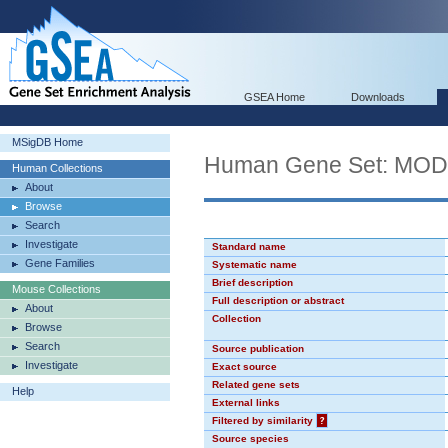
GSEA Home
Downloads
MSigDB Home
Human Gene Set: MO
Human Collections
About
Browse
Search
Investigate
Standard name
Gene Families
Systematic name
Brief description
Mouse Collections
Full description or abstract
About
Collection
Browse
Search
Source publication
Investigate
Exact source
Related gene sets
Help
External links
Filtered by similarity
?
Source species