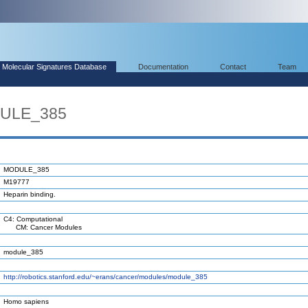
Molecular Signatures Database
Documentation
Contact
Team
DULE_385
MODULE_385
M19777
Heparin binding.
C4: Computational
CM: Cancer Modules
module_385
http://robotics.stanford.edu/~erans/cancer/modules/module_385
Homo sapiens