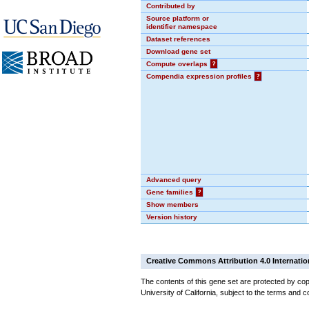
Contributed by
Source platform or
identifier namespace
Dataset references
Download gene set
Compute overlaps
?
Compendia expression profiles
?
Advanced query
Gene families
?
Show members
Version history
Creative Commons Attribution 4.0 Internatio
The contents of this gene set are protected by cop
University of California, subject to the terms and c