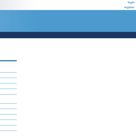
login
register