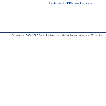
See
the full MSigDB license terms here
.
Copyright (c) 2004-2026 Broad Institute, Inc., Massachusetts Institute of Technology, an