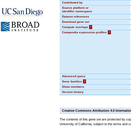
Contributed by
Source platform or
identifier namespace
Dataset references
Download gene set
Compute overlaps
?
Compendia expression profiles
?
Advanced query
Gene families
?
Show members
Version history
Creative Commons Attribution 4.0 Internatio
The contents of this gene set are protected by cop
University of California, subject to the terms and c