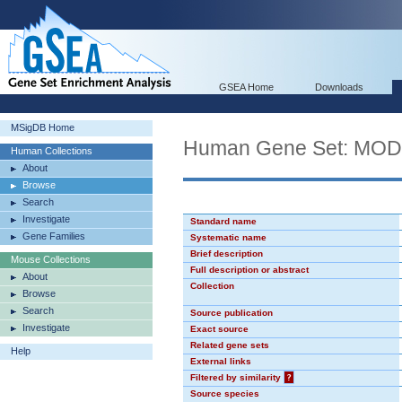
GSEA Home
Downloads
MSigDB Home
Human Gene Set: MO
Human Collections
About
Browse
Search
Investigate
Standard name
Gene Families
Systematic name
Brief description
Mouse Collections
Full description or abstract
About
Collection
Browse
Search
Source publication
Investigate
Exact source
Related gene sets
Help
External links
Filtered by similarity
?
Source species