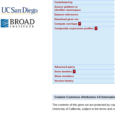
Contributed by
Source platform or
identifier namespace
Dataset references
Download gene set
Compute overlaps
?
Compendia expression profiles
?
Advanced query
Gene families
?
Show members
Version history
Creative Commons Attribution 4.0 Internatio
The contents of this gene set are protected by cop
University of California, subject to the terms and c