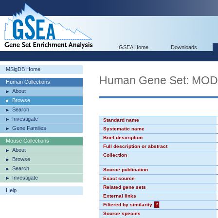
GSEA Home
Downloads
MSigDB Home
Human Gene Set: MO
Human Collections
About
Browse
Search
Investigate
Standard name
Gene Families
Systematic name
Brief description
Mouse Collections
Full description or abstract
About
Collection
Browse
Search
Source publication
Investigate
Exact source
Related gene sets
Help
External links
Filtered by similarity
?
Source species