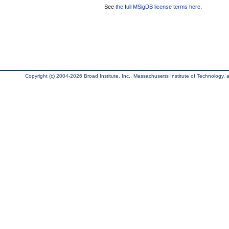
See
the full MSigDB license terms here
.
Copyright (c) 2004-2026 Broad Institute, Inc., Massachusetts Institute of Technology, an