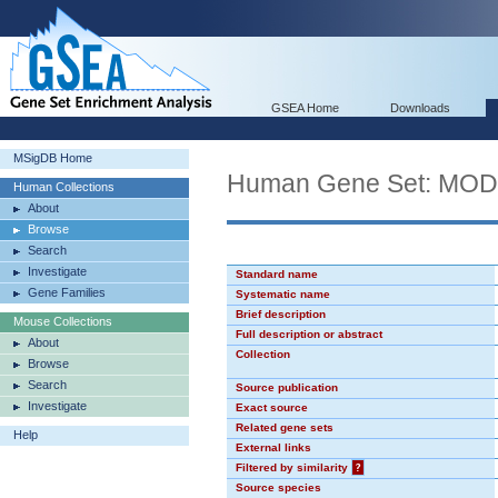
GSEA Home
Downloads
MSigDB Home
Human Gene Set: MO
Human Collections
About
Browse
Search
Investigate
Standard name
Gene Families
Systematic name
Brief description
Mouse Collections
Full description or abstract
About
Collection
Browse
Search
Source publication
Investigate
Exact source
Related gene sets
Help
External links
Filtered by similarity
?
Source species