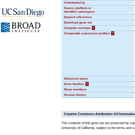
Contributed by
Source platform or
identifier namespace
Dataset references
Download gene set
Compute overlaps
?
Compendia expression profiles
?
Advanced query
Gene families
?
Show members
Version history
Creative Commons Attribution 4.0 Internatio
The contents of this gene set are protected by cop
University of California, subject to the terms and c