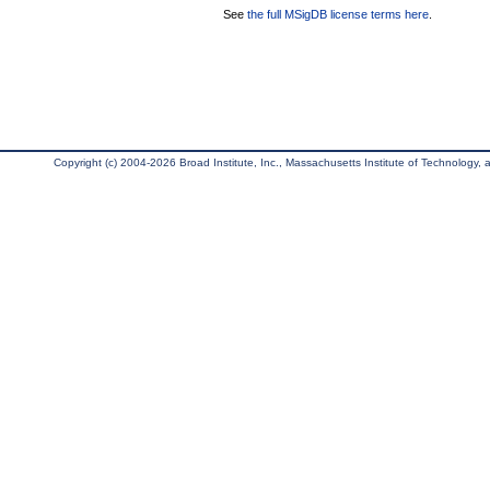
See
the full MSigDB license terms here
.
Copyright (c) 2004-2026 Broad Institute, Inc., Massachusetts Institute of Technology, an