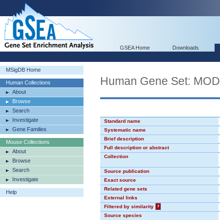
GSEA Home
Downloads
MSigDB Home
Human Gene Set: MO
Human Collections
About
Browse
Search
Investigate
Standard name
Gene Families
Systematic name
Brief description
Mouse Collections
Full description or abstract
About
Collection
Browse
Search
Source publication
Investigate
Exact source
Related gene sets
Help
External links
Filtered by similarity
?
Source species