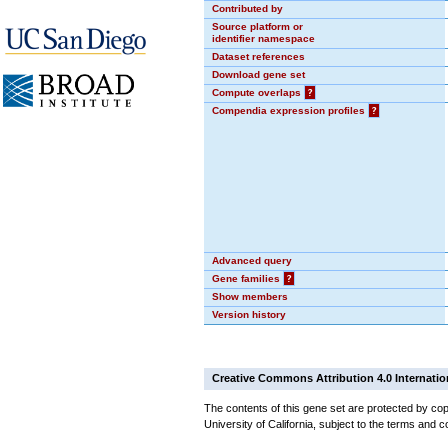
Contributed by
Source platform or
identifier namespace
Dataset references
Download gene set
Compute overlaps
?
Compendia expression profiles
?
Advanced query
Gene families
?
Show members
Version history
Creative Commons Attribution 4.0 Internatio
The contents of this gene set are protected by cop
University of California, subject to the terms and c