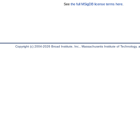
See
the full MSigDB license terms here
.
Copyright (c) 2004-2026 Broad Institute, Inc., Massachusetts Institute of Technology, an