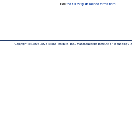
See
the full MSigDB license terms here
.
Copyright (c) 2004-2026 Broad Institute, Inc., Massachusetts Institute of Technology, an