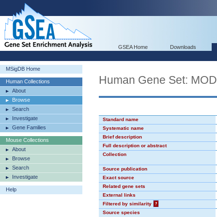
GSEA Home
Downloads
MSigDB Home
Human Gene Set: MO
Human Collections
About
Browse
Search
Investigate
Standard name
Gene Families
Systematic name
Brief description
Mouse Collections
Full description or abstract
About
Collection
Browse
Search
Source publication
Investigate
Exact source
Related gene sets
Help
External links
Filtered by similarity
?
Source species