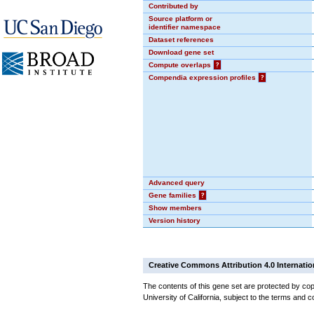
Contributed by
Source platform or
identifier namespace
Dataset references
Download gene set
Compute overlaps
?
Compendia expression profiles
?
Advanced query
Gene families
?
Show members
Version history
Creative Commons Attribution 4.0 Internatio
The contents of this gene set are protected by cop
University of California, subject to the terms and c