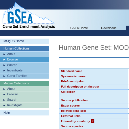
GSEA Home
Downloads
MSigDB Home
Human Gene Set: MO
Human Collections
About
Browse
Search
Investigate
Standard name
Gene Families
Systematic name
Brief description
Mouse Collections
Full description or abstract
About
Collection
Browse
Search
Source publication
Investigate
Exact source
Related gene sets
Help
External links
Filtered by similarity
?
Source species