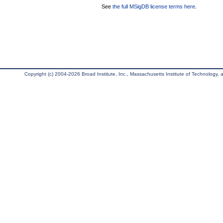
See
the full MSigDB license terms here
.
Copyright (c) 2004-2026 Broad Institute, Inc., Massachusetts Institute of Technology, an