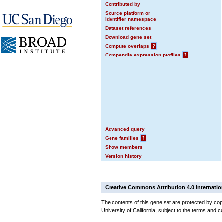
Contributed by
Source platform or
identifier namespace
Dataset references
Download gene set
Compute overlaps
?
Compendia expression profiles
?
Advanced query
Gene families
?
Show members
Version history
Creative Commons Attribution 4.0 Internatio
The contents of this gene set are protected by cop
University of California, subject to the terms and c