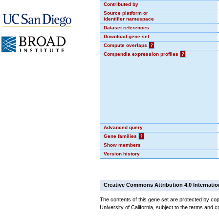
Contributed by
Source platform or
identifier namespace
Dataset references
Download gene set
Compute overlaps
?
Compendia expression profiles
?
Advanced query
Gene families
?
Show members
Version history
Creative Commons Attribution 4.0 Internatio
The contents of this gene set are protected by cop
University of California, subject to the terms and c