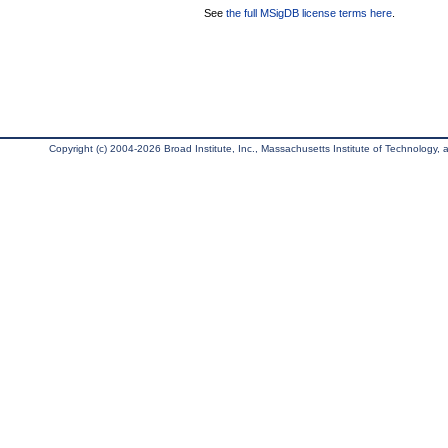
See
the full MSigDB license terms here
.
Copyright (c) 2004-2026 Broad Institute, Inc., Massachusetts Institute of Technology, an