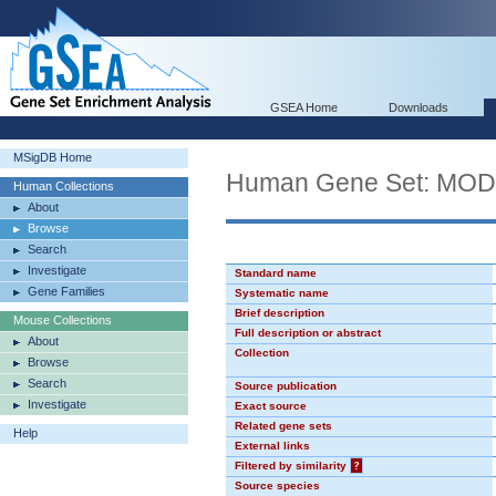
GSEA Home
Downloads
MSigDB Home
Human Gene Set: MO
Human Collections
About
Browse
Search
Investigate
Standard name
Gene Families
Systematic name
Brief description
Mouse Collections
Full description or abstract
About
Collection
Browse
Search
Source publication
Investigate
Exact source
Related gene sets
Help
External links
Filtered by similarity
?
Source species