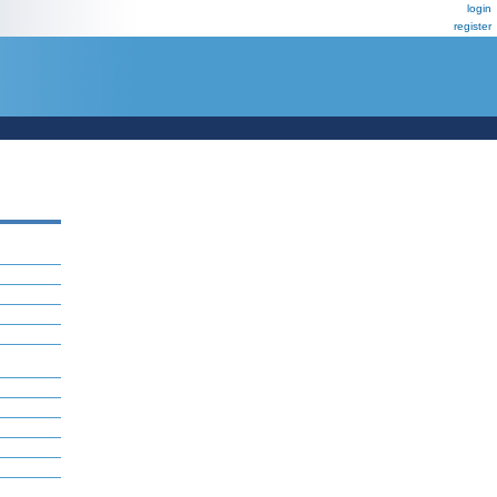
login
register