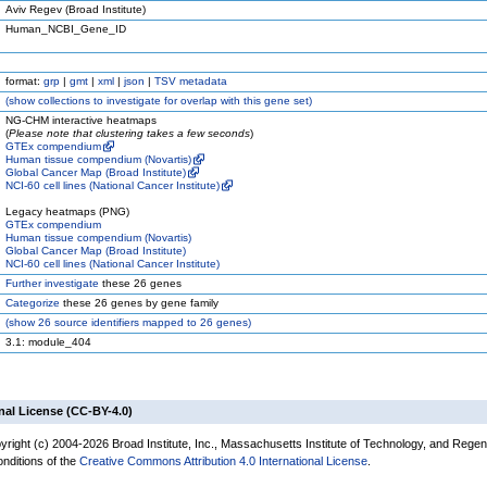
Aviv Regev (Broad Institute)
Human_NCBI_Gene_ID
format:
grp
|
gmt
|
xml
|
json
|
TSV metadata
(
show
collections to investigate for overlap with this gene set)
NG-CHM interactive heatmaps
(
Please note that clustering takes a few seconds
)
GTEx compendium
Human tissue compendium (Novartis)
Global Cancer Map (Broad Institute)
NCI-60 cell lines (National Cancer Institute)
Legacy heatmaps (PNG)
GTEx compendium
Human tissue compendium (Novartis)
Global Cancer Map (Broad Institute)
NCI-60 cell lines (National Cancer Institute)
Further investigate
these 26 genes
Categorize
these 26 genes by gene family
(
show
26 source identifiers mapped to 26 genes)
3.1: module_404
nal License (CC-BY-4.0)
yright (c) 2004-2026 Broad Institute, Inc., Massachusetts Institute of Technology, and Regen
onditions of the
Creative Commons Attribution 4.0 International License
.