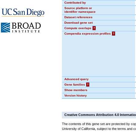
Contributed by
Source platform or
identifier namespace
Dataset references
Download gene set
Compute overlaps
?
Compendia expression profiles
?
Advanced query
Gene families
?
Show members
Version history
Creative Commons Attribution 4.0 Internatio
The contents of this gene set are protected by cop
University of California, subject to the terms and c