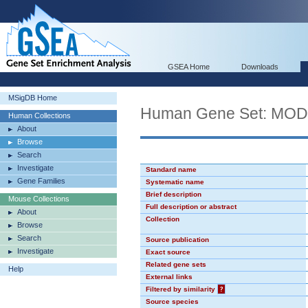
GSEA Home
Downloads
MSigDB Home
Human Gene Set: MO
Human Collections
About
Browse
Search
Investigate
Standard name
Gene Families
Systematic name
Brief description
Mouse Collections
Full description or abstract
About
Collection
Browse
Search
Source publication
Investigate
Exact source
Related gene sets
Help
External links
Filtered by similarity
?
Source species