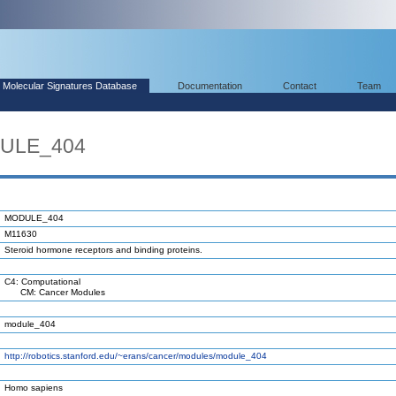
Molecular Signatures Database
Documentation
Contact
Team
DULE_404
MODULE_404
M11630
Steroid hormone receptors and binding proteins.
C4: Computational
CM: Cancer Modules
module_404
http://robotics.stanford.edu/~erans/cancer/modules/module_404
Homo sapiens