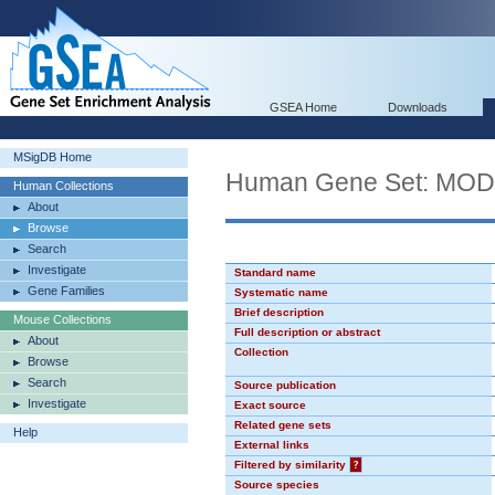
GSEA Home
Downloads
MSigDB Home
Human Gene Set: MO
Human Collections
About
Browse
Search
Investigate
Standard name
Gene Families
Systematic name
Brief description
Mouse Collections
Full description or abstract
About
Collection
Browse
Search
Source publication
Investigate
Exact source
Related gene sets
Help
External links
Filtered by similarity
?
Source species