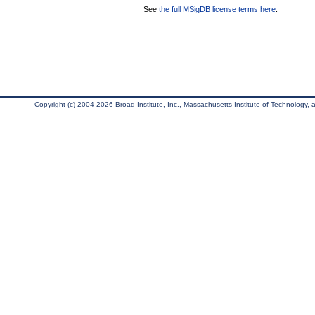
See
the full MSigDB license terms here
.
Copyright (c) 2004-2026 Broad Institute, Inc., Massachusetts Institute of Technology, an