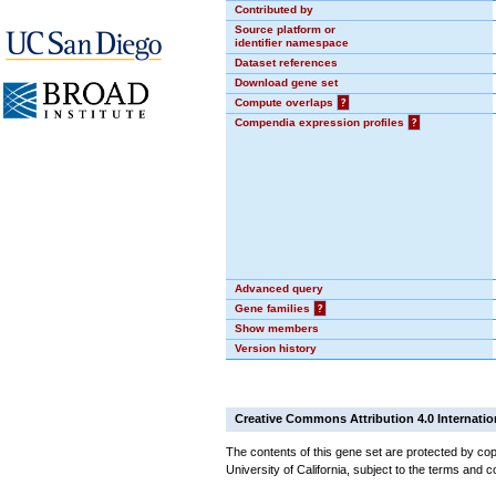
Contributed by
Source platform or
identifier namespace
Dataset references
Download gene set
Compute overlaps
?
Compendia expression profiles
?
Advanced query
Gene families
?
Show members
Version history
Creative Commons Attribution 4.0 Internatio
The contents of this gene set are protected by cop
University of California, subject to the terms and c