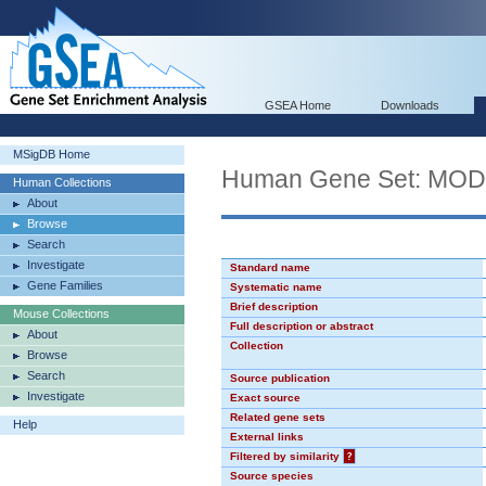
GSEA Home
Downloads
MSigDB Home
Human Gene Set: MO
Human Collections
About
Browse
Search
Investigate
Standard name
Gene Families
Systematic name
Brief description
Mouse Collections
Full description or abstract
About
Collection
Browse
Search
Source publication
Investigate
Exact source
Related gene sets
Help
External links
Filtered by similarity
?
Source species