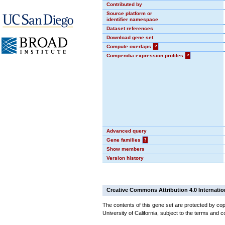
Contributed by
Source platform or
identifier namespace
Dataset references
Download gene set
Compute overlaps
?
Compendia expression profiles
?
Advanced query
Gene families
?
Show members
Version history
Creative Commons Attribution 4.0 Internatio
The contents of this gene set are protected by cop
University of California, subject to the terms and c