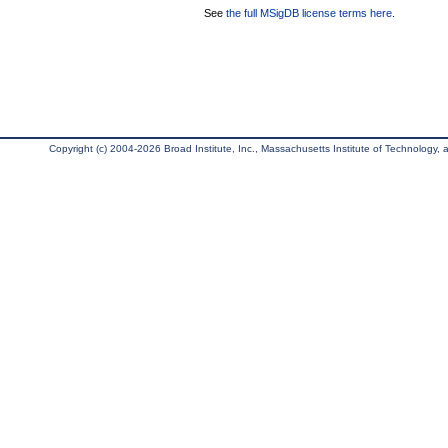
See
the full MSigDB license terms here
.
Copyright (c) 2004-2026 Broad Institute, Inc., Massachusetts Institute of Technology, an