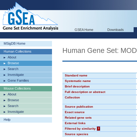
GSEA Home
Downloads
MSigDB Home
Human Gene Set: MO
Human Collections
About
Browse
Search
Investigate
Standard name
Gene Families
Systematic name
Brief description
Mouse Collections
Full description or abstract
About
Collection
Browse
Search
Source publication
Investigate
Exact source
Related gene sets
Help
External links
Filtered by similarity
?
Source species