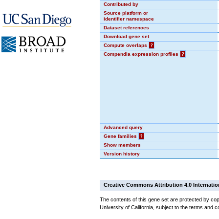
Contributed by
Source platform or
identifier namespace
Dataset references
Download gene set
Compute overlaps
?
Compendia expression profiles
?
Advanced query
Gene families
?
Show members
Version history
Creative Commons Attribution 4.0 Internatio
The contents of this gene set are protected by cop
University of California, subject to the terms and c