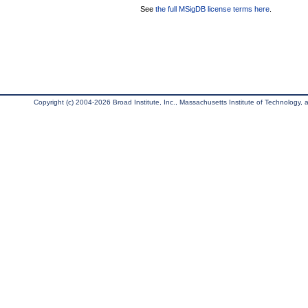
See
the full MSigDB license terms here
.
Copyright (c) 2004-2026 Broad Institute, Inc., Massachusetts Institute of Technology, an