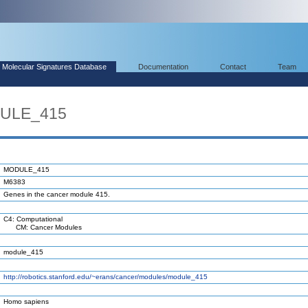
Molecular Signatures Database
Documentation
Contact
Team
DULE_415
MODULE_415
M6383
Genes in the cancer module 415.
C4: Computational
CM: Cancer Modules
module_415
http://robotics.stanford.edu/~erans/cancer/modules/module_415
Homo sapiens