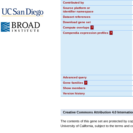
Contributed by
Source platform or
identifier namespace
Dataset references
Download gene set
Compute overlaps
?
Compendia expression profiles
?
Advanced query
Gene families
?
Show members
Version history
Creative Commons Attribution 4.0 Internatio
The contents of this gene set are protected by cop
University of California, subject to the terms and c