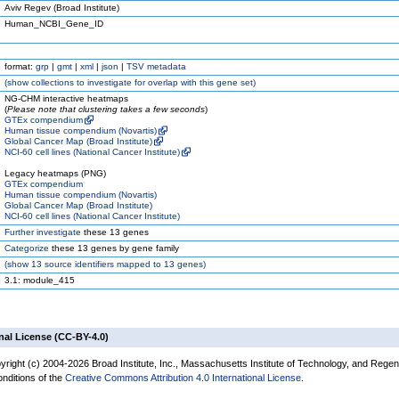
Aviv Regev (Broad Institute)
Human_NCBI_Gene_ID
format:
grp
|
gmt
|
xml
|
json
|
TSV metadata
(
show
collections to investigate for overlap with this gene set)
NG-CHM interactive heatmaps
(
Please note that clustering takes a few seconds
)
GTEx compendium
Human tissue compendium (Novartis)
Global Cancer Map (Broad Institute)
NCI-60 cell lines (National Cancer Institute)
Legacy heatmaps (PNG)
GTEx compendium
Human tissue compendium (Novartis)
Global Cancer Map (Broad Institute)
NCI-60 cell lines (National Cancer Institute)
Further investigate
these 13 genes
Categorize
these 13 genes by gene family
(
show
13 source identifiers mapped to 13 genes)
3.1: module_415
nal License (CC-BY-4.0)
yright (c) 2004-2026 Broad Institute, Inc., Massachusetts Institute of Technology, and Regen
onditions of the
Creative Commons Attribution 4.0 International License
.