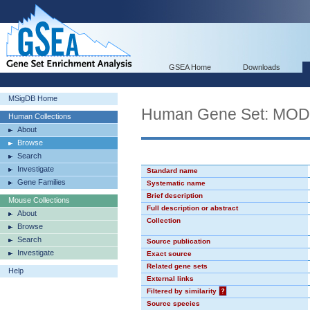
GSEA Home
Downloads
MSigDB Home
Human Gene Set: MO
Human Collections
About
Browse
Search
Investigate
Standard name
Gene Families
Systematic name
Brief description
Mouse Collections
Full description or abstract
About
Collection
Browse
Search
Source publication
Investigate
Exact source
Related gene sets
Help
External links
Filtered by similarity
?
Source species