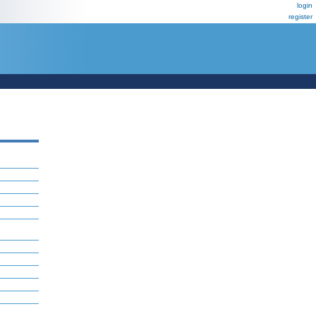
login
register