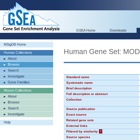
GSEA Home
Downloads
MSigDB Home
Human Gene Set: MO
Human Collections
About
Browse
Search
Investigate
Standard name
Gene Families
Systematic name
Brief description
Mouse Collections
Full description or abstract
About
Collection
Browse
Search
Source publication
Investigate
Exact source
Related gene sets
Help
External links
Filtered by similarity
?
Source species