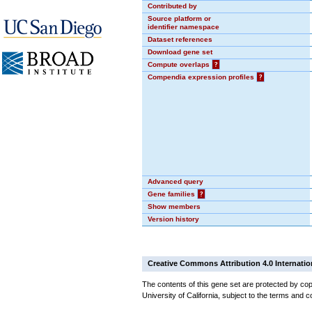
Contributed by
Source platform or
identifier namespace
Dataset references
Download gene set
Compute overlaps
?
Compendia expression profiles
?
Advanced query
Gene families
?
Show members
Version history
Creative Commons Attribution 4.0 Internatio
The contents of this gene set are protected by cop
University of California, subject to the terms and c