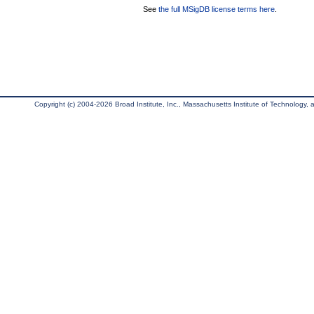
See
the full MSigDB license terms here
.
Copyright (c) 2004-2026 Broad Institute, Inc., Massachusetts Institute of Technology, an