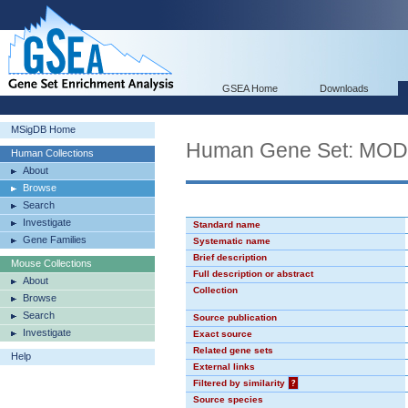
GSEA Home
Downloads
MSigDB Home
Human Gene Set: MO
Human Collections
About
Browse
Search
Investigate
Standard name
Gene Families
Systematic name
Brief description
Mouse Collections
Full description or abstract
About
Collection
Browse
Search
Source publication
Investigate
Exact source
Related gene sets
Help
External links
Filtered by similarity
?
Source species