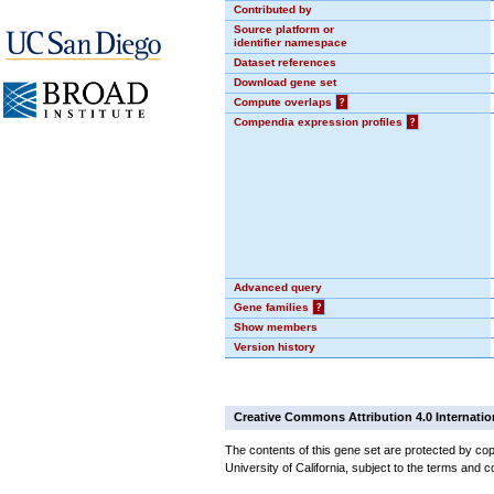
Contributed by
Source platform or
identifier namespace
Dataset references
Download gene set
Compute overlaps
?
Compendia expression profiles
?
Advanced query
Gene families
?
Show members
Version history
Creative Commons Attribution 4.0 Internatio
The contents of this gene set are protected by cop
University of California, subject to the terms and c