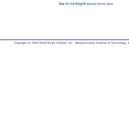
See
the full MSigDB license terms here
.
Copyright (c) 2004-2026 Broad Institute, Inc., Massachusetts Institute of Technology, an