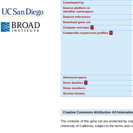
Contributed by
Source platform or
identifier namespace
Dataset references
Download gene set
Compute overlaps
?
Compendia expression profiles
?
Advanced query
Gene families
?
Show members
Version history
Creative Commons Attribution 4.0 Internatio
The contents of this gene set are protected by cop
University of California, subject to the terms and c