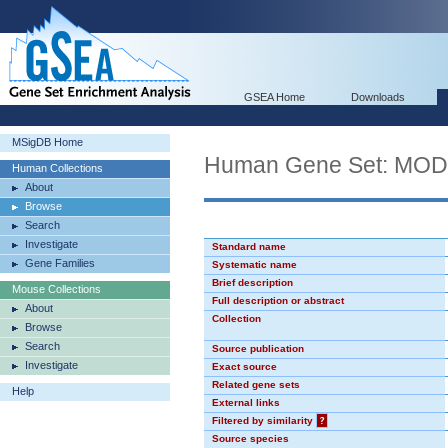
GSEA Home
Downloads
MSigDB Home
Human Gene Set: MO
Human Collections
About
Browse
Search
Investigate
Standard name
Gene Families
Systematic name
Brief description
Mouse Collections
Full description or abstract
About
Collection
Browse
Search
Source publication
Investigate
Exact source
Related gene sets
Help
External links
Filtered by similarity
?
Source species