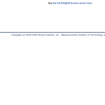
See
the full MSigDB license terms here
.
Copyright (c) 2004-2026 Broad Institute, Inc., Massachusetts Institute of Technology, an