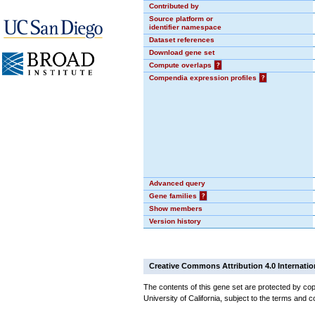
Contributed by
Source platform or
identifier namespace
Dataset references
Download gene set
Compute overlaps
?
Compendia expression profiles
?
Advanced query
Gene families
?
Show members
Version history
Creative Commons Attribution 4.0 Internatio
The contents of this gene set are protected by cop
University of California, subject to the terms and c