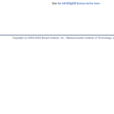
See
the full MSigDB license terms here
.
Copyright (c) 2004-2026 Broad Institute, Inc., Massachusetts Institute of Technology, an