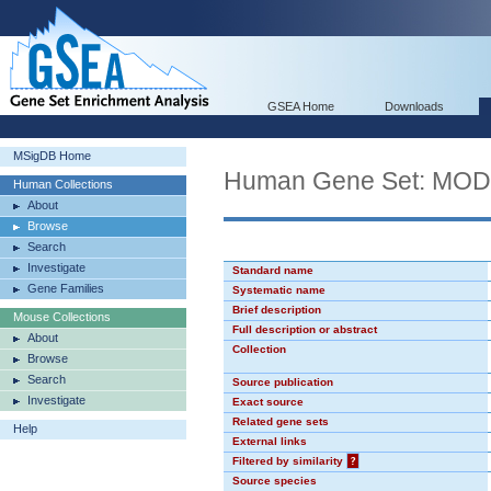
GSEA Home
Downloads
MSigDB Home
Human Gene Set: MO
Human Collections
About
Browse
Search
Investigate
Standard name
Gene Families
Systematic name
Brief description
Mouse Collections
Full description or abstract
About
Collection
Browse
Search
Source publication
Investigate
Exact source
Related gene sets
Help
External links
Filtered by similarity
?
Source species