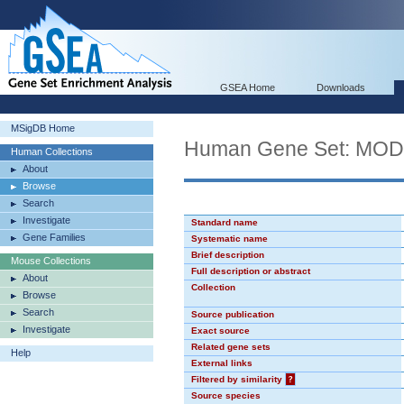
GSEA Home
Downloads
MSigDB Home
Human Gene Set: MO
Human Collections
About
Browse
Search
Investigate
Standard name
Gene Families
Systematic name
Brief description
Mouse Collections
Full description or abstract
About
Collection
Browse
Search
Source publication
Investigate
Exact source
Related gene sets
Help
External links
Filtered by similarity
?
Source species