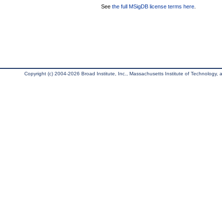
See
the full MSigDB license terms here
.
Copyright (c) 2004-2026 Broad Institute, Inc., Massachusetts Institute of Technology, an