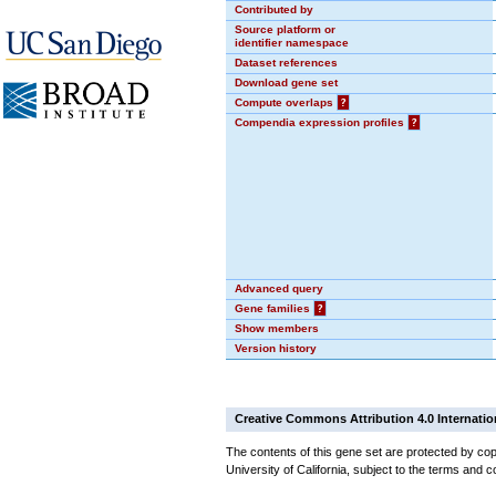
Contributed by
Source platform or
identifier namespace
Dataset references
Download gene set
Compute overlaps
?
Compendia expression profiles
?
Advanced query
Gene families
?
Show members
Version history
Creative Commons Attribution 4.0 Internatio
The contents of this gene set are protected by cop
University of California, subject to the terms and c