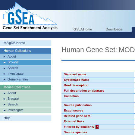
GSEA Home
Downloads
MSigDB Home
Human Gene Set: MO
Human Collections
About
Browse
Search
Investigate
Standard name
Gene Families
Systematic name
Brief description
Mouse Collections
Full description or abstract
About
Collection
Browse
Search
Source publication
Investigate
Exact source
Related gene sets
Help
External links
Filtered by similarity
?
Source species