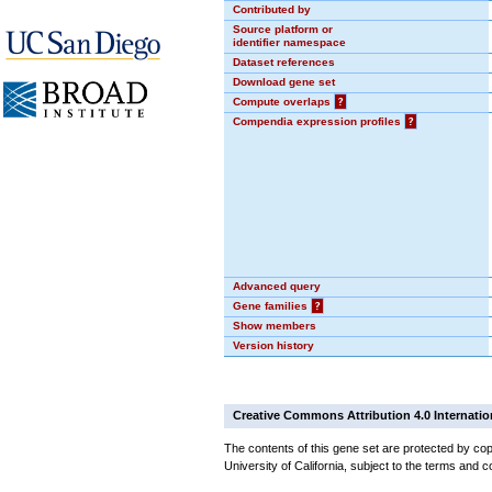
Contributed by
Source platform or
identifier namespace
Dataset references
Download gene set
Compute overlaps
?
Compendia expression profiles
?
Advanced query
Gene families
?
Show members
Version history
Creative Commons Attribution 4.0 Internatio
The contents of this gene set are protected by cop
University of California, subject to the terms and c