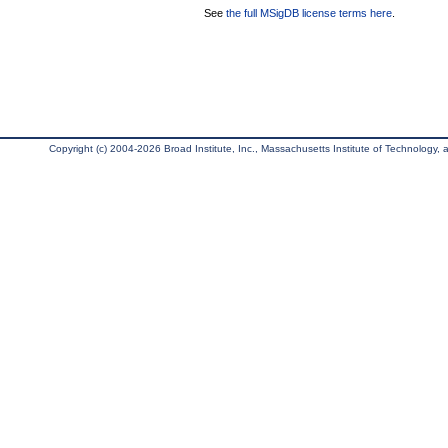
See
the full MSigDB license terms here
.
Copyright (c) 2004-2026 Broad Institute, Inc., Massachusetts Institute of Technology, an