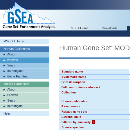
GSEA Home
Downloads
MSigDB Home
Human Gene Set: MO
Human Collections
About
Browse
Search
Investigate
Standard name
Gene Families
Systematic name
Brief description
Mouse Collections
Full description or abstract
About
Collection
Browse
Search
Source publication
Investigate
Exact source
Related gene sets
Help
External links
Filtered by similarity
?
Source species