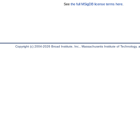
See
the full MSigDB license terms here
.
Copyright (c) 2004-2026 Broad Institute, Inc., Massachusetts Institute of Technology, an