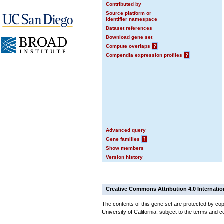
Contributed by
Source platform or
identifier namespace
Dataset references
Download gene set
Compute overlaps
?
Compendia expression profiles
?
Advanced query
Gene families
?
Show members
Version history
Creative Commons Attribution 4.0 Internatio
The contents of this gene set are protected by cop
University of California, subject to the terms and c