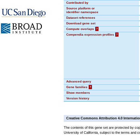
Contributed by
Source platform or
identifier namespace
Dataset references
Download gene set
Compute overlaps
?
Compendia expression profiles
?
Advanced query
Gene families
?
Show members
Version history
Creative Commons Attribution 4.0 Internatio
The contents of this gene set are protected by cop
University of California, subject to the terms and c