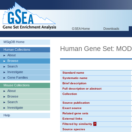
GSEA Home
Downloads
MSigDB Home
Human Gene Set: MO
Human Collections
About
Browse
Search
Investigate
Standard name
Gene Families
Systematic name
Brief description
Mouse Collections
Full description or abstract
About
Collection
Browse
Search
Source publication
Investigate
Exact source
Related gene sets
Help
External links
Filtered by similarity
?
Source species