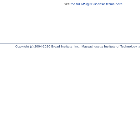
See
the full MSigDB license terms here
.
Copyright (c) 2004-2026 Broad Institute, Inc., Massachusetts Institute of Technology, an