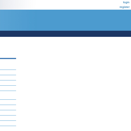
login
register