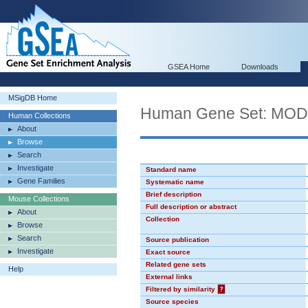
GSEA Home
Downloads
MSigDB Home
Human Gene Set: MO
Human Collections
About
Browse
Search
Investigate
Standard name
Gene Families
Systematic name
Brief description
Mouse Collections
Full description or abstract
About
Collection
Browse
Search
Source publication
Investigate
Exact source
Related gene sets
Help
External links
Filtered by similarity
?
Source species