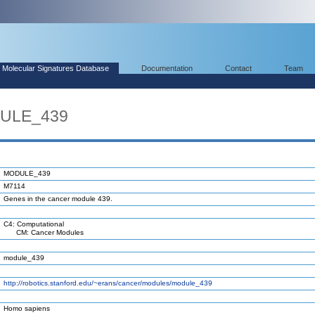
Molecular Signatures Database
Documentation
Contact
Team
DULE_439
MODULE_439
M7114
Genes in the cancer module 439.
C4: Computational
CM: Cancer Modules
module_439
http://robotics.stanford.edu/~erans/cancer/modules/module_439
Homo sapiens