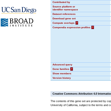
Contributed by
Source platform or
identifier namespace
Dataset references
Download gene set
Compute overlaps
?
Compendia expression profiles
?
Advanced query
Gene families
?
Show members
Version history
Creative Commons Attribution 4.0 Internatio
The contents of this gene set are protected by cop
University of California, subject to the terms and c