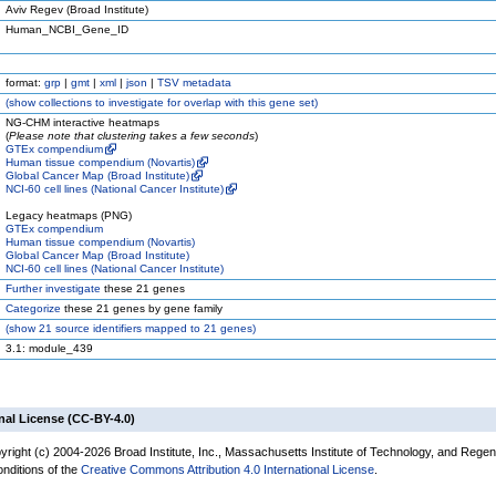
Aviv Regev (Broad Institute)
Human_NCBI_Gene_ID
format:
grp
|
gmt
|
xml
|
json
|
TSV metadata
(
show
collections to investigate for overlap with this gene set)
NG-CHM interactive heatmaps
(
Please note that clustering takes a few seconds
)
GTEx compendium
Human tissue compendium (Novartis)
Global Cancer Map (Broad Institute)
NCI-60 cell lines (National Cancer Institute)
Legacy heatmaps (PNG)
GTEx compendium
Human tissue compendium (Novartis)
Global Cancer Map (Broad Institute)
NCI-60 cell lines (National Cancer Institute)
Further investigate
these 21 genes
Categorize
these 21 genes by gene family
(
show
21 source identifiers mapped to 21 genes)
3.1: module_439
nal License (CC-BY-4.0)
yright (c) 2004-2026 Broad Institute, Inc., Massachusetts Institute of Technology, and Regen
onditions of the
Creative Commons Attribution 4.0 International License
.