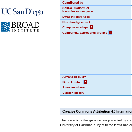
Contributed by
Source platform or
identifier namespace
Dataset references
Download gene set
Compute overlaps
?
Compendia expression profiles
?
Advanced query
Gene families
?
Show members
Version history
Creative Commons Attribution 4.0 Internatio
The contents of this gene set are protected by cop
University of California, subject to the terms and c