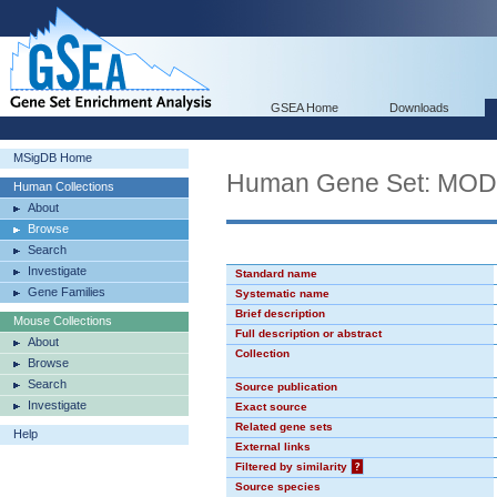
GSEA Home
Downloads
MSigDB Home
Human Gene Set: MO
Human Collections
About
Browse
Search
Investigate
Standard name
Gene Families
Systematic name
Brief description
Mouse Collections
Full description or abstract
About
Collection
Browse
Search
Source publication
Investigate
Exact source
Related gene sets
Help
External links
Filtered by similarity
?
Source species