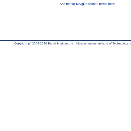
See
the full MSigDB license terms here
.
Copyright (c) 2004-2026 Broad Institute, Inc., Massachusetts Institute of Technology, an