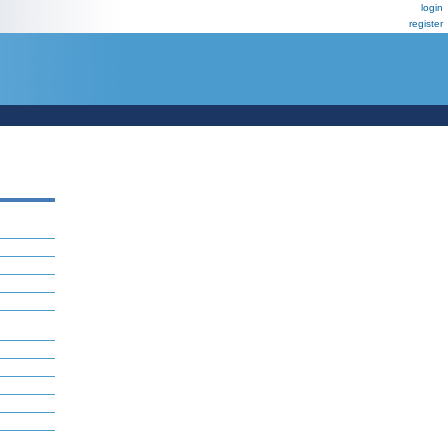
login
register