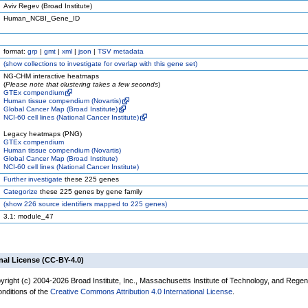
Aviv Regev (Broad Institute)
Human_NCBI_Gene_ID
format:
grp
|
gmt
|
xml
|
json
|
TSV metadata
(
show
collections to investigate for overlap with this gene set)
NG-CHM interactive heatmaps
(
Please note that clustering takes a few seconds
)
GTEx compendium
Human tissue compendium (Novartis)
Global Cancer Map (Broad Institute)
NCI-60 cell lines (National Cancer Institute)
Legacy heatmaps (PNG)
GTEx compendium
Human tissue compendium (Novartis)
Global Cancer Map (Broad Institute)
NCI-60 cell lines (National Cancer Institute)
Further investigate
these 225 genes
Categorize
these 225 genes by gene family
(
show
226 source identifiers mapped to 225 genes)
3.1: module_47
nal License (CC-BY-4.0)
yright (c) 2004-2026 Broad Institute, Inc., Massachusetts Institute of Technology, and Regen
onditions of the
Creative Commons Attribution 4.0 International License
.