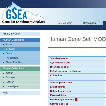
GSEA Home
Downloads
MSigDB Home
Human Gene Set: MO
Human Collections
About
Browse
Search
Investigate
Standard name
Gene Families
Systematic name
Brief description
Mouse Collections
Full description or abstract
About
Collection
Browse
Search
Source publication
Investigate
Exact source
Related gene sets
Help
External links
Filtered by similarity
?
Source species