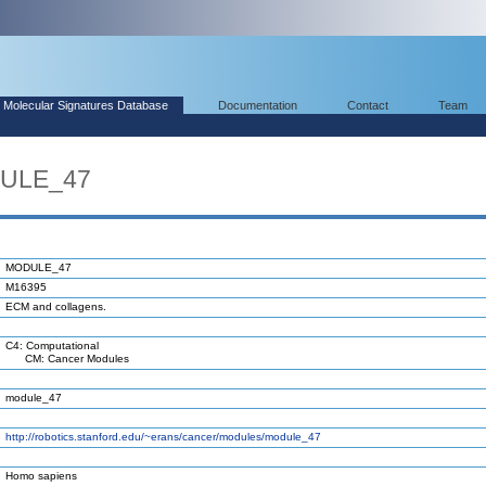
Molecular Signatures Database
Documentation
Contact
Team
DULE_47
MODULE_47
M16395
ECM and collagens.
C4: Computational
CM: Cancer Modules
module_47
http://robotics.stanford.edu/~erans/cancer/modules/module_47
Homo sapiens