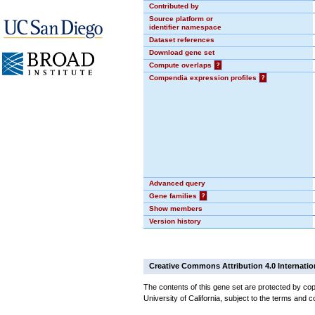
Contributed by
Source platform or
identifier namespace
Dataset references
Download gene set
Compute overlaps
?
Compendia expression profiles
?
Advanced query
Gene families
?
Show members
Version history
Creative Commons Attribution 4.0 Internatio
The contents of this gene set are protected by cop
University of California, subject to the terms and c