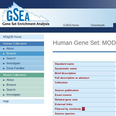
GSEA Home
Downloads
MSigDB Home
Human Gene Set: MO
Human Collections
About
Browse
Search
Investigate
Standard name
Gene Families
Systematic name
Brief description
Mouse Collections
Full description or abstract
About
Collection
Browse
Search
Source publication
Investigate
Exact source
Related gene sets
Help
External links
Filtered by similarity
?
Source species