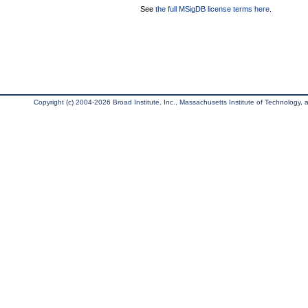
See
the full MSigDB license terms here
.
Copyright (c) 2004-2026 Broad Institute, Inc., Massachusetts Institute of Technology, an