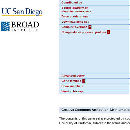
Contributed by
Source platform or
identifier namespace
Dataset references
Download gene set
Compute overlaps
?
Compendia expression profiles
?
Advanced query
Gene families
?
Show members
Version history
Creative Commons Attribution 4.0 Internatio
The contents of this gene set are protected by cop
University of California, subject to the terms and c