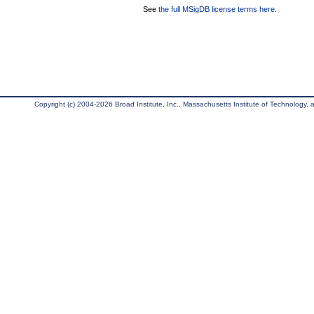
See
the full MSigDB license terms here
.
Copyright (c) 2004-2026 Broad Institute, Inc., Massachusetts Institute of Technology, an