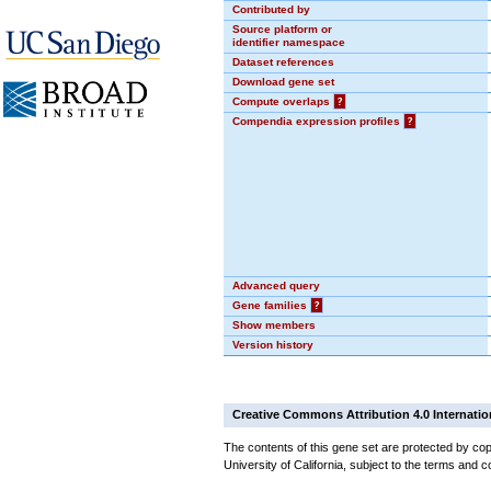
Contributed by
Source platform or
identifier namespace
Dataset references
Download gene set
Compute overlaps
?
Compendia expression profiles
?
Advanced query
Gene families
?
Show members
Version history
Creative Commons Attribution 4.0 Internatio
The contents of this gene set are protected by cop
University of California, subject to the terms and c