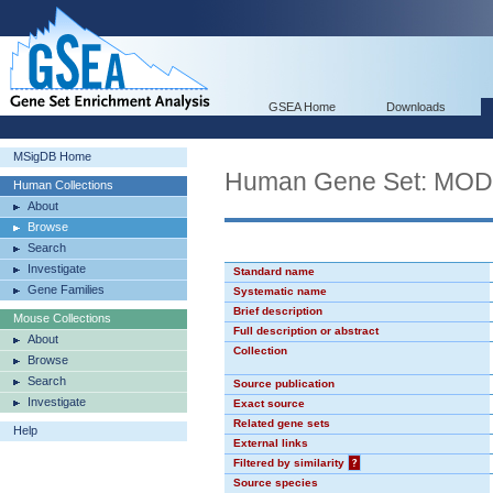
GSEA Home
Downloads
MSigDB Home
Human Gene Set: MO
Human Collections
About
Browse
Search
Investigate
Standard name
Gene Families
Systematic name
Brief description
Mouse Collections
Full description or abstract
About
Collection
Browse
Search
Source publication
Investigate
Exact source
Related gene sets
Help
External links
Filtered by similarity
?
Source species