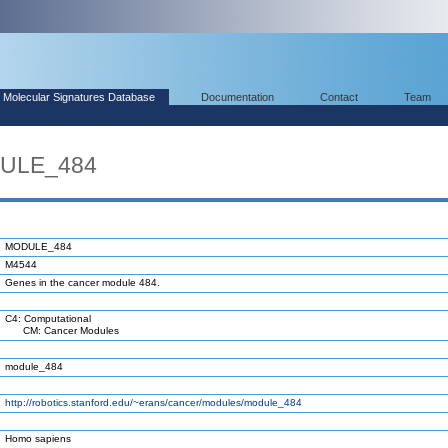
Molecular Signatures Database
Documentation
Contact
Team
DULE_484
MODULE_484
M4544
Genes in the cancer module 484.
C4: Computational
CM: Cancer Modules
module_484
http://robotics.stanford.edu/~erans/cancer/modules/module_484
Homo sapiens