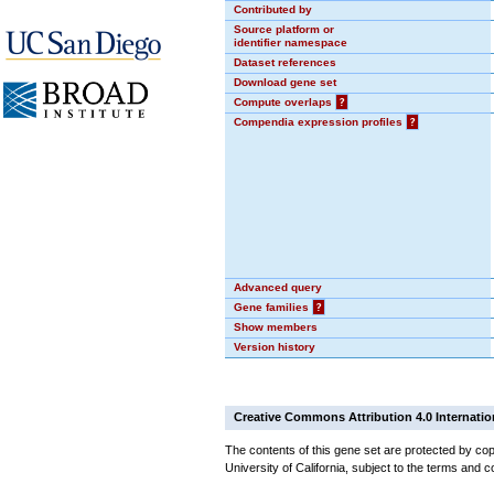
Contributed by
Source platform or
identifier namespace
Dataset references
Download gene set
Compute overlaps
?
Compendia expression profiles
?
Advanced query
Gene families
?
Show members
Version history
Creative Commons Attribution 4.0 Internatio
The contents of this gene set are protected by cop
University of California, subject to the terms and c