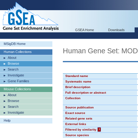
GSEA Home
Downloads
MSigDB Home
Human Gene Set: MO
Human Collections
About
Browse
Search
Investigate
Standard name
Gene Families
Systematic name
Brief description
Mouse Collections
Full description or abstract
About
Collection
Browse
Search
Source publication
Investigate
Exact source
Related gene sets
Help
External links
Filtered by similarity
?
Source species