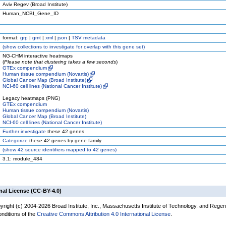
Aviv Regev (Broad Institute)
Human_NCBI_Gene_ID
format:
grp
|
gmt
|
xml
|
json
|
TSV metadata
(
show
collections to investigate for overlap with this gene set)
NG-CHM interactive heatmaps
(
Please note that clustering takes a few seconds
)
GTEx compendium
Human tissue compendium (Novartis)
Global Cancer Map (Broad Institute)
NCI-60 cell lines (National Cancer Institute)
Legacy heatmaps (PNG)
GTEx compendium
Human tissue compendium (Novartis)
Global Cancer Map (Broad Institute)
NCI-60 cell lines (National Cancer Institute)
Further investigate
these 42 genes
Categorize
these 42 genes by gene family
(
show
42 source identifiers mapped to 42 genes)
3.1: module_484
nal License (CC-BY-4.0)
yright (c) 2004-2026 Broad Institute, Inc., Massachusetts Institute of Technology, and Regen
onditions of the
Creative Commons Attribution 4.0 International License
.