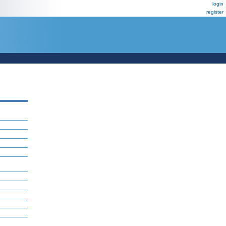
login
register