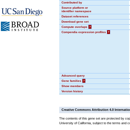
Contributed by
Source platform or
identifier namespace
Dataset references
Download gene set
Compute overlaps
?
Compendia expression profiles
?
Advanced query
Gene families
?
Show members
Version history
Creative Commons Attribution 4.0 Internatio
The contents of this gene set are protected by cop
University of California, subject to the terms and c