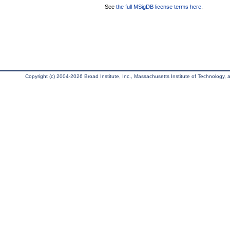
See
the full MSigDB license terms here
.
Copyright (c) 2004-2026 Broad Institute, Inc., Massachusetts Institute of Technology, an