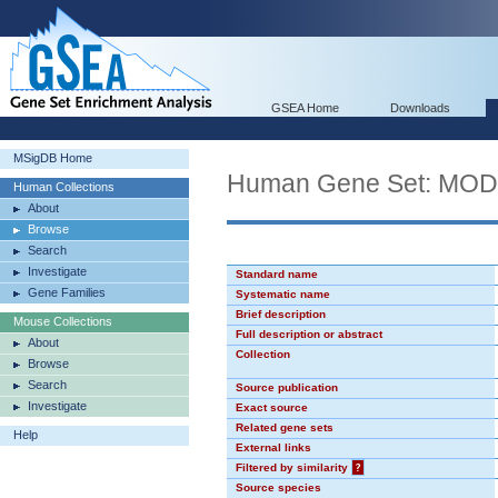
GSEA Home
Downloads
MSigDB Home
Human Gene Set: MO
Human Collections
About
Browse
Search
Investigate
Standard name
Gene Families
Systematic name
Brief description
Mouse Collections
Full description or abstract
About
Collection
Browse
Search
Source publication
Investigate
Exact source
Related gene sets
Help
External links
Filtered by similarity
?
Source species