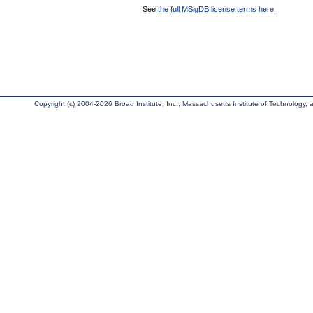
See
the full MSigDB license terms here
.
Copyright (c) 2004-2026 Broad Institute, Inc., Massachusetts Institute of Technology, an