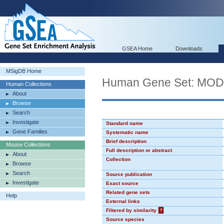
GSEA Home
Downloads
MSigDB Home
Human Gene Set: MO
Human Collections
About
Browse
Search
Investigate
Standard name
Gene Families
Systematic name
Brief description
Mouse Collections
Full description or abstract
About
Collection
Browse
Search
Source publication
Investigate
Exact source
Related gene sets
Help
External links
Filtered by similarity
?
Source species