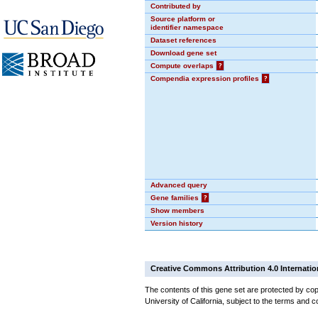
Contributed by
Source platform or
identifier namespace
Dataset references
Download gene set
Compute overlaps
?
Compendia expression profiles
?
Advanced query
Gene families
?
Show members
Version history
Creative Commons Attribution 4.0 Internatio
The contents of this gene set are protected by cop
University of California, subject to the terms and c