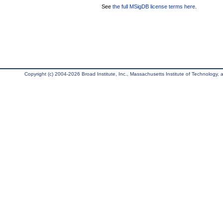
See
the full MSigDB license terms here
.
Copyright (c) 2004-2026 Broad Institute, Inc., Massachusetts Institute of Technology, an