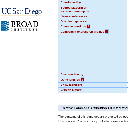
Contributed by
Source platform or
identifier namespace
Dataset references
Download gene set
Compute overlaps
?
Compendia expression profiles
?
Advanced query
Gene families
?
Show members
Version history
Creative Commons Attribution 4.0 Internatio
The contents of this gene set are protected by cop
University of California, subject to the terms and c