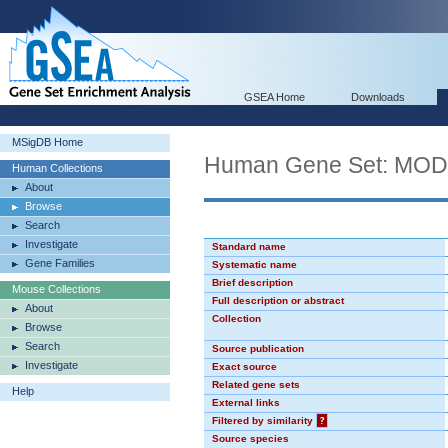
GSEA Home
Downloads
MSigDB Home
Human Gene Set: MO
Human Collections
About
Browse
Search
Investigate
Standard name
Gene Families
Systematic name
Brief description
Mouse Collections
Full description or abstract
About
Collection
Browse
Search
Source publication
Investigate
Exact source
Related gene sets
Help
External links
Filtered by similarity
?
Source species