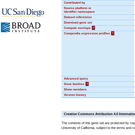
Contributed by
Source platform or
identifier namespace
Dataset references
Download gene set
Compute overlaps
?
Compendia expression profiles
?
Advanced query
Gene families
?
Show members
Version history
Creative Commons Attribution 4.0 Internatio
The contents of this gene set are protected by cop
University of California, subject to the terms and c