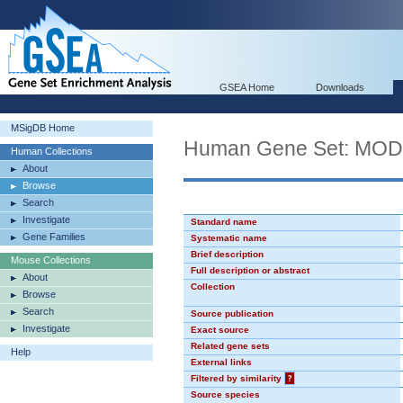
GSEA Home
Downloads
MSigDB Home
Human Gene Set: MO
Human Collections
About
Browse
Search
Investigate
Standard name
Gene Families
Systematic name
Brief description
Mouse Collections
Full description or abstract
About
Collection
Browse
Search
Source publication
Investigate
Exact source
Related gene sets
Help
External links
Filtered by similarity
?
Source species