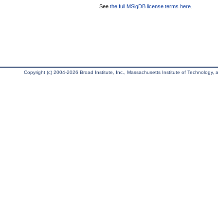
See
the full MSigDB license terms here
.
Copyright (c) 2004-2026 Broad Institute, Inc., Massachusetts Institute of Technology, an